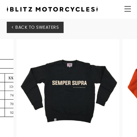
Blitz
Motorcycles
menu
BACK TO SWEATERS