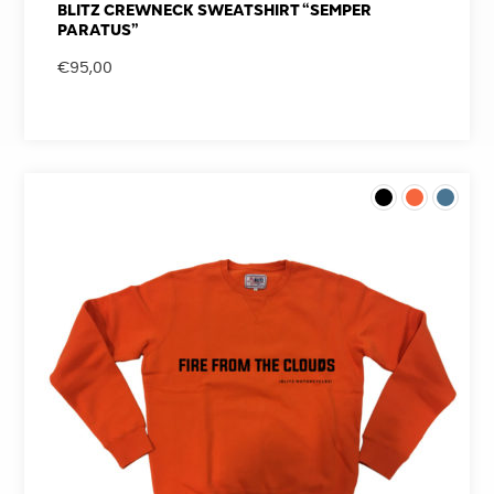
BLITZ CREWNECK SWEATSHIRT “SEMPER
PARATUS”
€
95,00