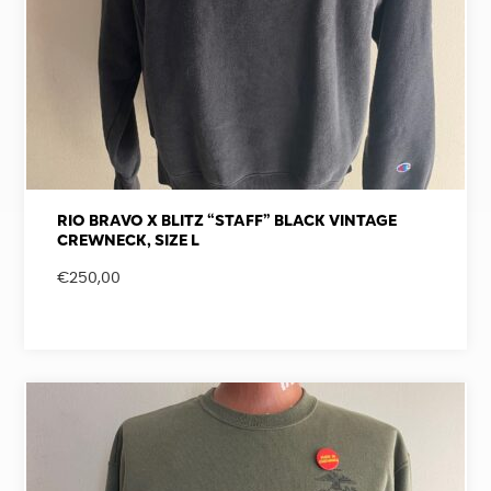
RIO BRAVO X BLITZ “STAFF” BLACK VINTAGE
CREWNECK, SIZE L
€
250,00