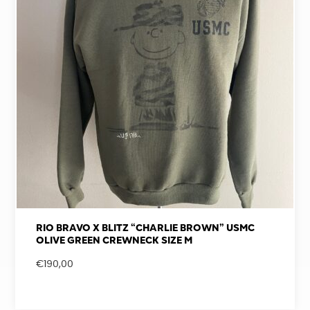
RIO BRAVO X BLITZ “CHARLIE BROWN” USMC
OLIVE GREEN CREWNECK SIZE M
€
190,00