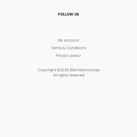
FOLLOW US
My account
Terms & Conditions
Privacy policy
Copyright ©2026 Blitz Motorcycles
All rights reserved