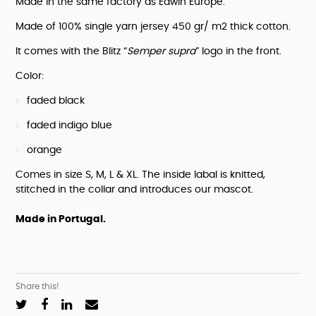
Made in the same factory as Edwin Europe.
supra"
quantity
Made of 100% single yarn jersey 450 gr/ m2 thick cotton.
It comes with the Blitz “
Semper supra
” logo in the front.
Color:
faded black
faded indigo blue
orange
Comes in size S, M, L & XL. The inside labal is knitted, 
stitched in the collar and introduces our mascot.
Made in Portugal.
Share this!