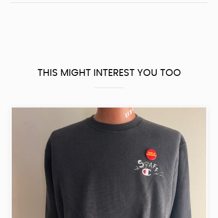
THIS MIGHT INTEREST YOU TOO