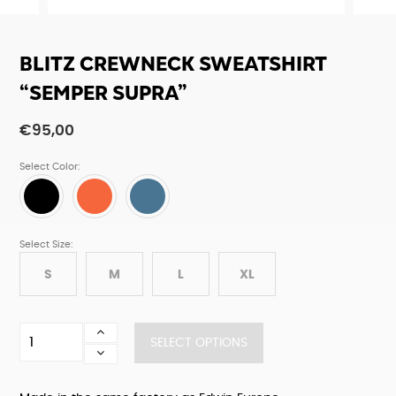
BLITZ CREWNECK SWEATSHIRT
“SEMPER SUPRA”
€
95,00
Select Color:
Select Size:
S
M
L
XL
Blitz
SELECT OPTIONS
crewneck
sweatshirt
"Semper