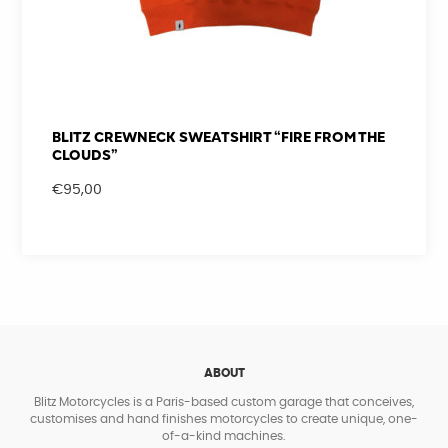
BLITZ CREWNECK SWEATSHIRT “FIRE FROM THE
CLOUDS”
€
95,00
ABOUT
Blitz Motorcycles is a Paris-based custom garage that conceives,
customises and hand finishes motorcycles to create unique, one-
of-a-kind machines.