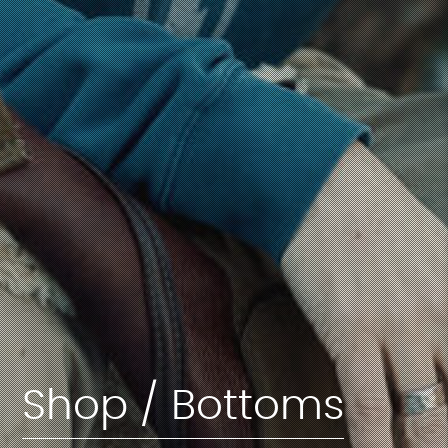
Shop / Bottoms