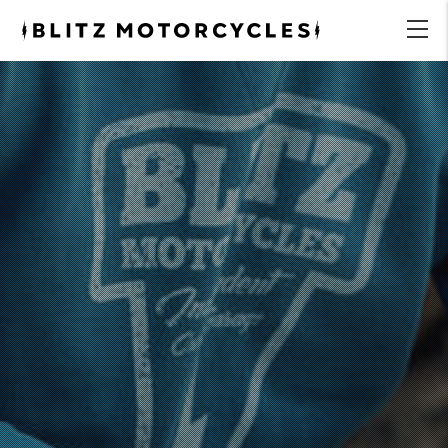
Blitz
Motorcycles
menu