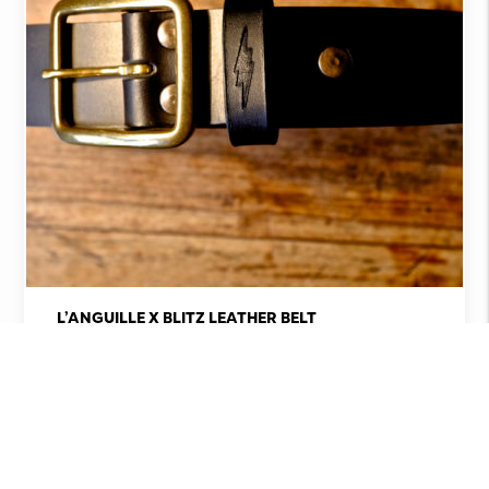
L’ANGUILLE X BLITZ LEATHER BELT
€
108,00