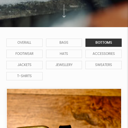
OVERALL
BAGS
BOTTOMS
FOOTWEAR
HATS
ACCESSORIES
JACKETS
JEWELLERY
SWEATERS
T-SHIRTS