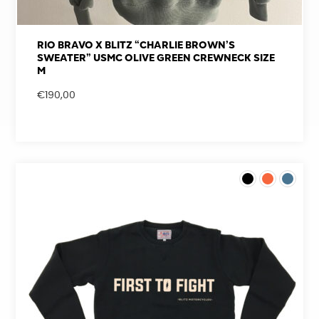
RIO BRAVO X BLITZ “CHARLIE BROWN’S
SWEATER” USMC OLIVE GREEN CREWNECK SIZE
M
€
190,00