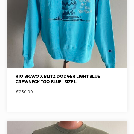
RIO BRAVO X BLITZ DODGER LIGHT BLUE
CREWNECK “GO BLUE” SIZE L
€
250,00