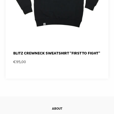
BLITZ CREWNECK SWEATSHIRT “FIRST TO FIGHT”
€
95,00
ABOUT