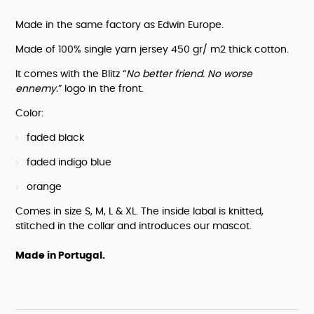
sweatshirt
"No
Made in the same factory as Edwin Europe.
better
friend.
Made of 100% single yarn jersey 450 gr/ m2 thick cotton.
No
worse
It comes with the Blitz “
No better friend. No worse 
ennemy."
ennemy.
” logo in the front.
quantity
Color:
faded black
faded indigo blue
orange
Comes in size S, M, L & XL. The inside labal is knitted, 
stitched in the collar and introduces our mascot.
Made in Portugal.