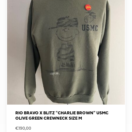
RIO BRAVO X BLITZ “CHARLIE BROWN” USMC
OLIVE GREEN CREWNECK SIZE M
€
190,00