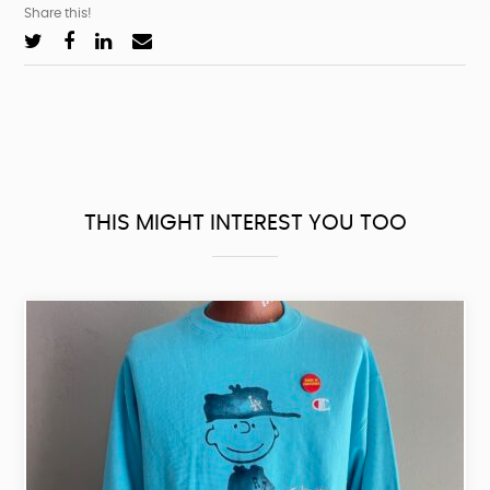
Share this!
THIS MIGHT INTEREST YOU TOO