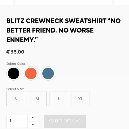
BLITZ CREWNECK SWEATSHIRT “NO
BETTER FRIEND. NO WORSE
ENNEMY.”
€
95,00
Select Color:
Select Size:
S
M
L
XL
Blitz
SELECT OPTIONS
crewneck