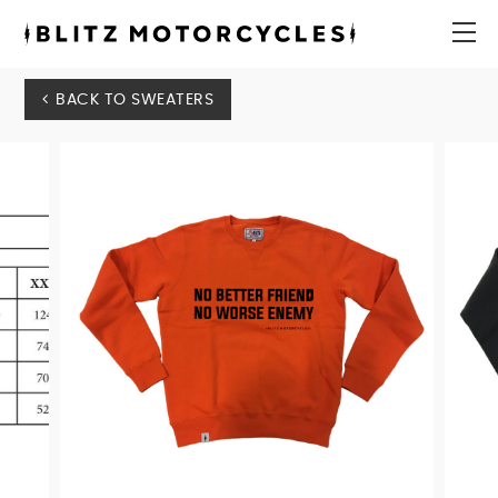
Blitz
Motorcycles
menu
BACK TO SWEATERS