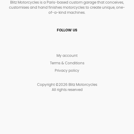
Blitz Motorcycles is a Paris-based custom garage that conceives,
customises and hand finishes motorcycles to create unique, one-
of-a-kind machines.
FOLLOW US
My account
Terms & Conditions
Privacy policy
Copyright ©2026 Blitz Motorcycles
All rights reserved