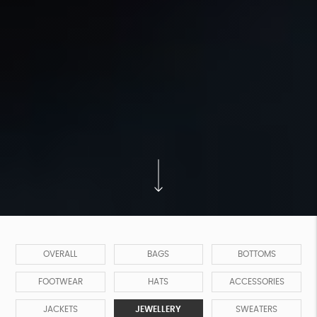
OVERALL
BAGS
BOTTOMS
FOOTWEAR
HATS
ACCESSORIES
JACKETS
JEWELLERY
SWEATERS