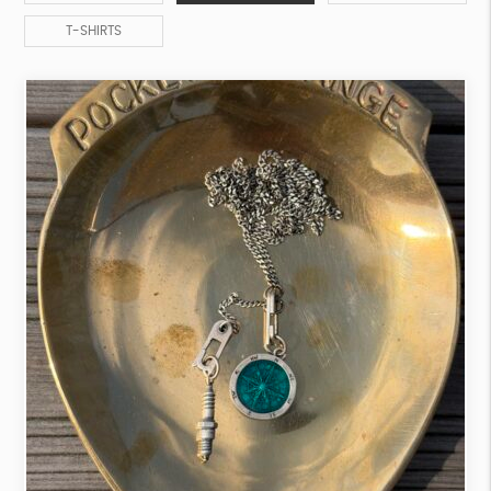
T-SHIRTS