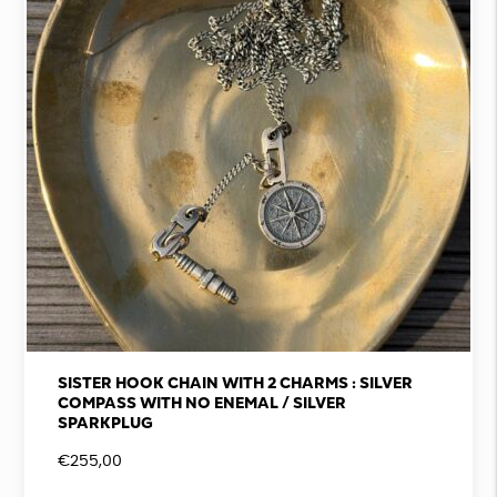
SISTER HOOK CHAIN WITH 2 CHARMS : SILVER
COMPASS WITH NO ENEMAL / SILVER
SPARKPLUG
€
255,00