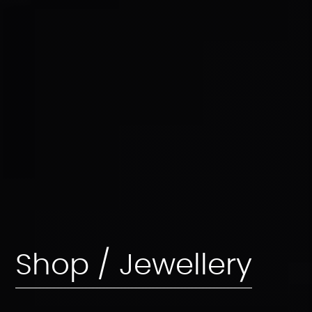
Shop / Jewellery