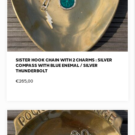
SISTER HOOK CHAIN WITH 2 CHARMS : SILVER
COMPASS WITH BLUE ENEMAL / SILVER
THUNDERBOLT
€
265,00