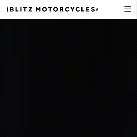
Blitz
Motorcycles
menu