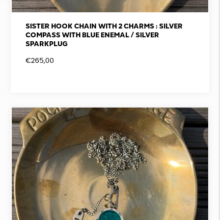
SISTER HOOK CHAIN WITH 2 CHARMS : SILVER
COMPASS WITH BLUE ENEMAL / SILVER
SPARKPLUG
€
265,00