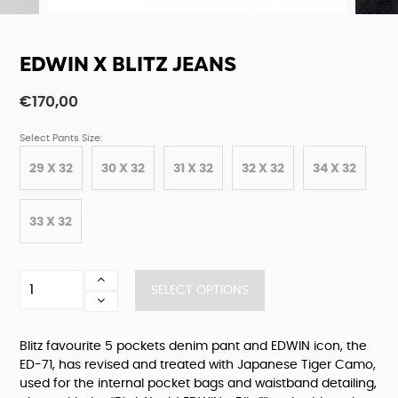
EDWIN X BLITZ JEANS
€
170,00
Select Pants Size:
29 X 32
30 X 32
31 X 32
32 X 32
34 X 32
33 X 32
Edwin
SELECT OPTIONS
X
Blitz
Jeans
Blitz favourite 5 pockets denim pant and EDWIN icon, the
quantity
ED-71, has revised and treated with Japanese Tiger Camo,
used for the internal pocket bags and waistband detailing,