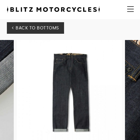
Blitz
Motorcycles
menu
BACK TO BOTTOMS