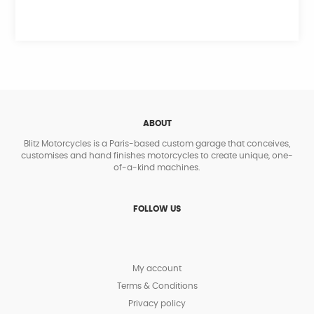
ABOUT
Blitz Motorcycles is a Paris-based custom garage that conceives,
customises and hand finishes motorcycles to create unique, one-
of-a-kind machines.
FOLLOW US
My account
Terms & Conditions
Privacy policy