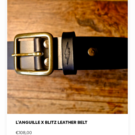
L’ANGUILLE X BLITZ LEATHER BELT
€
108,00