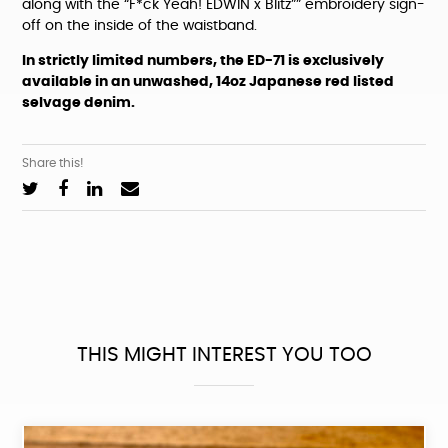
along with the “F*ck Yeah! EDWIN x Blitz”” embroidery sign-
off on the inside of the waistband.
In strictly limited numbers, the ED-71 is exclusively
available in an unwashed, 14oz Japanese red listed
selvage denim.
Share this!
THIS MIGHT INTEREST YOU TOO