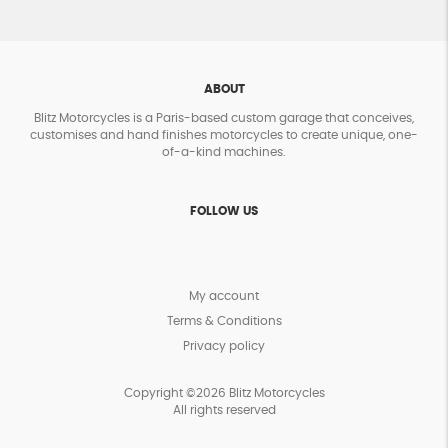
ABOUT
Blitz Motorcycles is a Paris-based custom garage that conceives,
customises and hand finishes motorcycles to create unique, one-
of-a-kind machines.
FOLLOW US
My account
Terms & Conditions
Privacy policy
Copyright ©2026 Blitz Motorcycles
All rights reserved