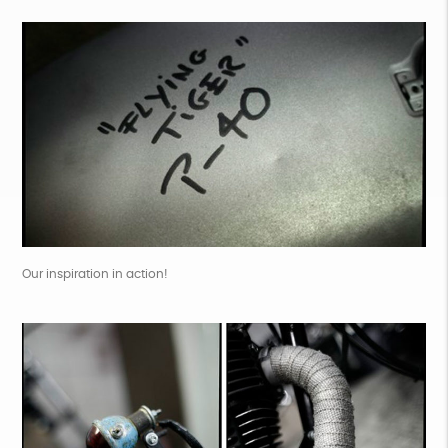
Our inspiration in action!