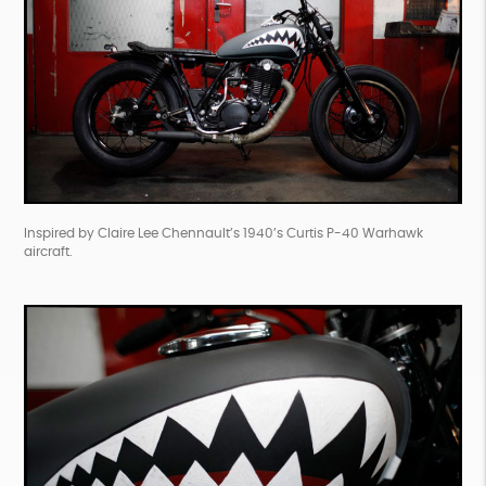
Inspired by Claire Lee Chennault’s 1940’s Curtis P-40 Warhawk
aircraft.