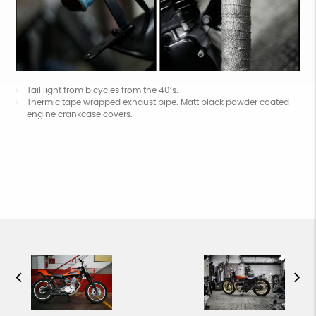
Tail light from bicycles from the 40’s.
Thermic tape wrapped exhaust pipe. Matt black powder coated
engine crankcase covers.