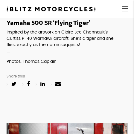
Blitz
Motorcycles
menu
Yamaha 500 SR ‘Flying Tiger’
Inspired by the artwork on Claire Lee Chennault’s 
Curtiss P-40 Warhawk aircraft. She’s a tiger and she 
flies, exactly as the name suggests!
—
Photos: Thomas Caplain
Share this!