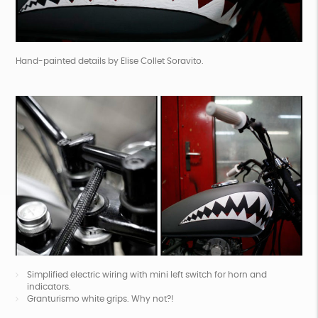
Hand-painted details by
Elise Collet Soravito
.
Simplified electric wiring with mini left switch for horn and
indicators.
Granturismo white grips. Why not?!