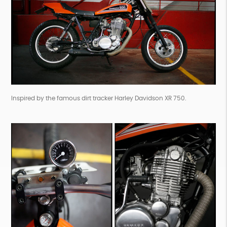
Inspired by the famous dirt tracker Harley Davidson XR 750.