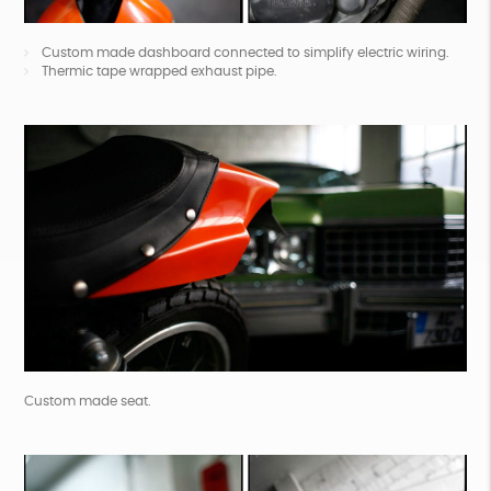
Custom made dashboard connected to simplify electric wiring.
Thermic tape wrapped exhaust pipe.
Custom made seat.