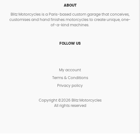
ABOUT
Blitz Motorcycles is a Paris-based custom garage that conceives,
customises and hand finishes motorcycles to create unique, one-
of-a-kind machines.
FOLLOW US
My account
Terms & Conditions
Privacy policy
Copyright ©2026 Blitz Motorcycles
All rights reserved