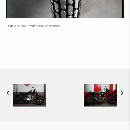
Dunlop K180 front and rear tires.