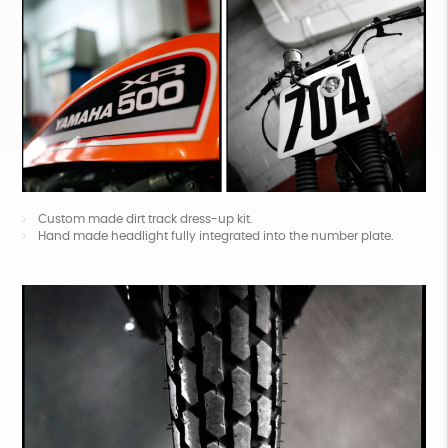
Custom made dirt track dress-up kit.
Hand made headlight fully integrated into the number plate.