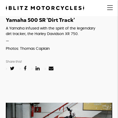
Blitz
Motorcycles
menu
Yamaha 500 SR ‘Dirt Track’
A Yamaha infused with the spirit of the legendary 
dirt tracker, the Harley Davidson XR 750.
—
Photos: Thomas Caplain
Share this!