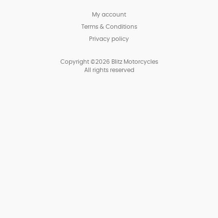
My account
Terms & Conditions
Privacy policy
Copyright ©2026 Blitz Motorcycles
All rights reserved