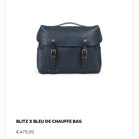
BLITZ X BLEU DE CHAUFFE BAG
€
475,00