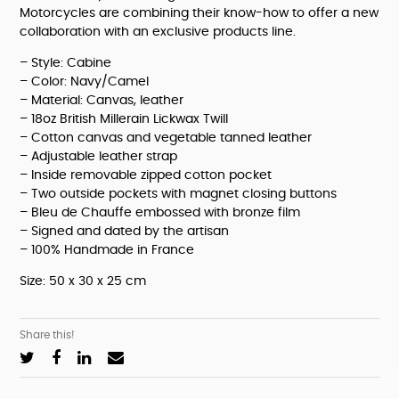
Motorcycles are combining their know-how to offer a new 
collaboration with an exclusive products line.
– Style: Cabine
– Color: Navy/Camel
– Material: Canvas, leather
– 18oz British Millerain Lickwax Twill
– Cotton canvas and vegetable tanned leather
– Adjustable leather strap
– Inside removable zipped cotton pocket
– Two outside pockets with magnet closing buttons
– Bleu de Chauffe embossed with bronze film
– Signed and dated by the artisan
– 100% Handmade in France
Size: 50 x 30 x 25 cm
Share this!