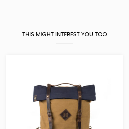
THIS MIGHT INTEREST YOU TOO