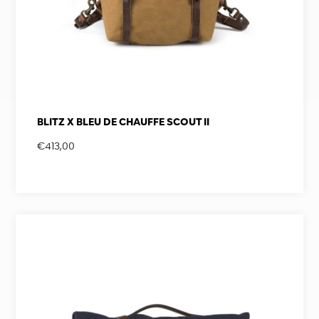
BLITZ X BLEU DE CHAUFFE SCOUT II
€
413,00