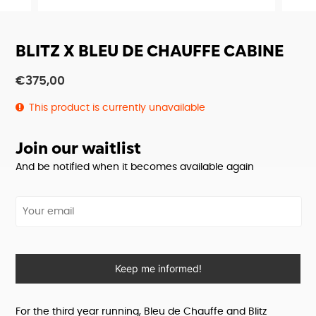
BLITZ X BLEU DE CHAUFFE CABINE
€
375,00
This product is currently unavailable
Join our waitlist
And be notified when it becomes available again
Your email
Keep me informed!
For the third year running, Bleu de Chauffe and Blitz 