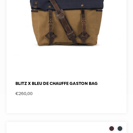
BLITZ X BLEU DE CHAUFFE GASTON BAG
€
260,00