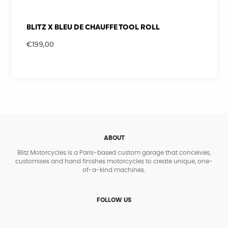
BLITZ X BLEU DE CHAUFFE TOOL ROLL
€
199,00
ABOUT
Blitz Motorcycles is a Paris-based custom garage that conceives,
customises and hand finishes motorcycles to create unique, one-
of-a-kind machines.
FOLLOW US