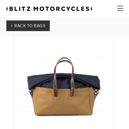
Blitz
Motorcycles
menu
BACK TO BAGS