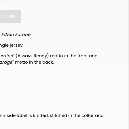
OPTIONS
 
Edwin Europe
.
ngle jersey.
aratus
” (Always Ready) motto in the front and 
arage
” motto in the back.
 inside label is knitted, stitched in the collar and 