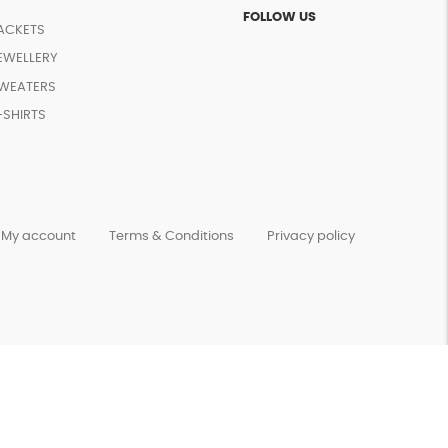
FOLLOW US
ACKETS
EWELLERY
WEATERS
-SHIRTS
My account
Terms & Conditions
Privacy policy