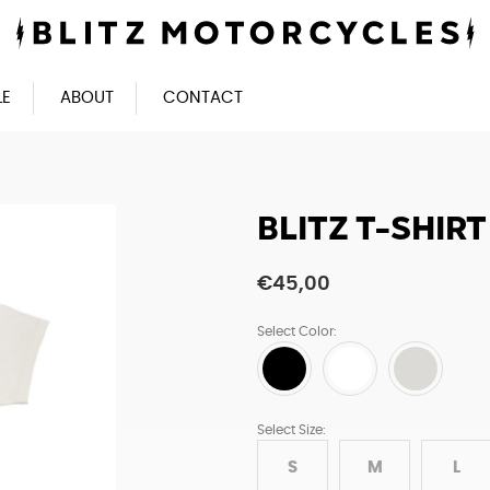
LE
ABOUT
CONTACT
BLITZ T-SHIR
€
45,00
Select Color:
Select Size:
S
M
L