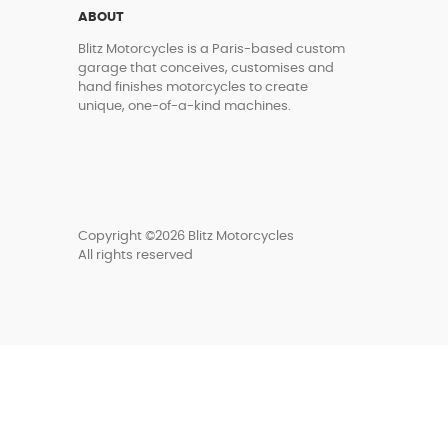
ABOUT
Blitz Motorcycles is a Paris-based custom
garage that conceives, customises and
hand finishes motorcycles to create
unique, one-of-a-kind machines.
Copyright ©2026 Blitz Motorcycles
All rights reserved