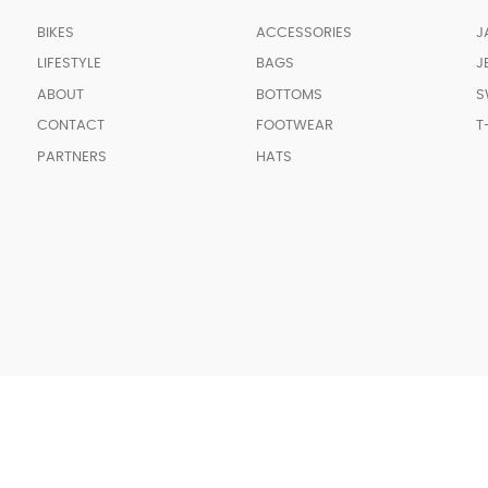
BIKES
ACCESSORIES
J
LIFESTYLE
BAGS
J
ABOUT
BOTTOMS
S
CONTACT
FOOTWEAR
T
PARTNERS
HATS