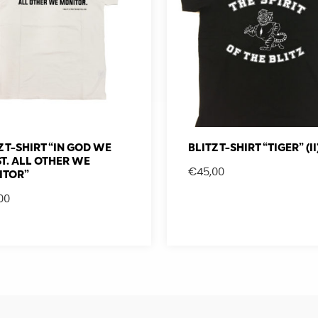
Z T-SHIRT “IN GOD WE
BLITZ T-SHIRT “TIGER” (II
T. ALL OTHER WE
€
45,00
ITOR”
00