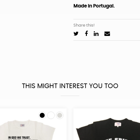
Made in Portugal.
Share this!
THIS MIGHT INTEREST YOU TOO