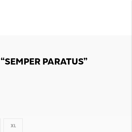
T “SEMPER PARATUS”
XL