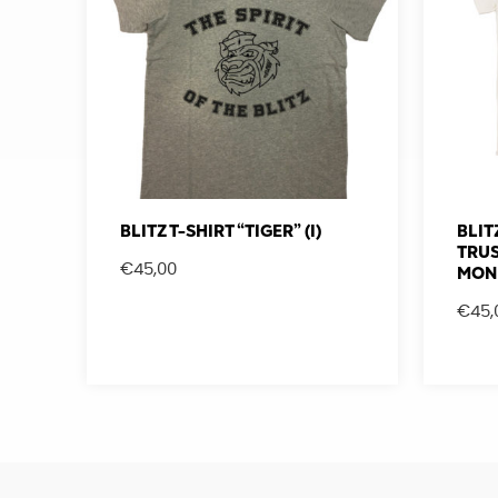
BLITZ T-SHIRT “TIGER” (I)
BLIT
TRUS
€
45,00
MON
€
45,