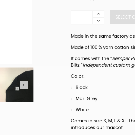
Blitz
SELECT 
T-
shirt
"Semper
Made in the same factory as
Paratus"
quantity
Made of 100 % yarn cotton si
It comes with the “
Semper P
Blitz “
Independent custom g
Color:
Black
Marl Grey
White
Comes in size S, M, L & XL. The
introduces our mascot.