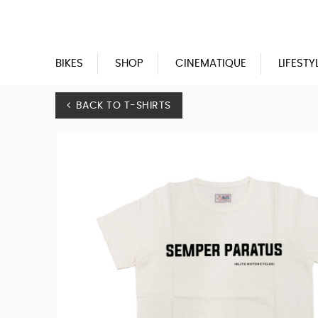
Blitz
Motorcycles
BIKES
SHOP
CINEMATIQUE
LIFESTY
BACK TO T-SHIRTS