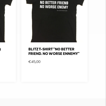
)
BLITZ T-SHIRT “NO BETTER
FRIEND. NO WORSE ENNEMY”
€
45,00