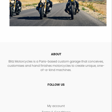
ABOUT
Blitz Motorcycles is a Paris-based custom garage that conceives,
customises and hand finishes motorcycles to create unique, one-
of-a-kind machines.
FOLLOW US
My account