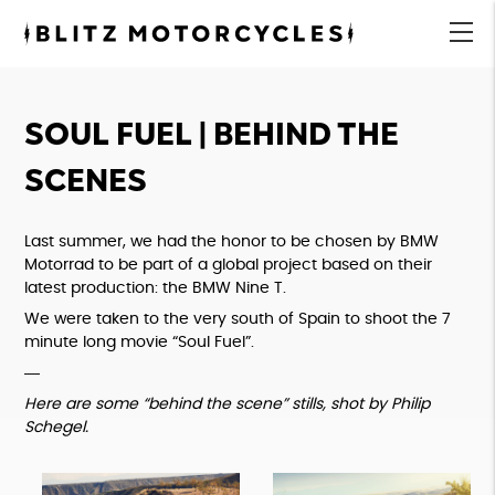
Blitz
Motorcycles
menu
SOUL FUEL | BEHIND THE
SCENES
Last summer, we had the honor to be chosen by BMW
Motorrad to be part of a global project based on their
latest production: the BMW Nine T.
We were taken to the very south of Spain to shoot the 7
minute long movie “Soul Fuel”.
―
Here are some “behind the scene” stills, shot by
Philip
Schegel
.