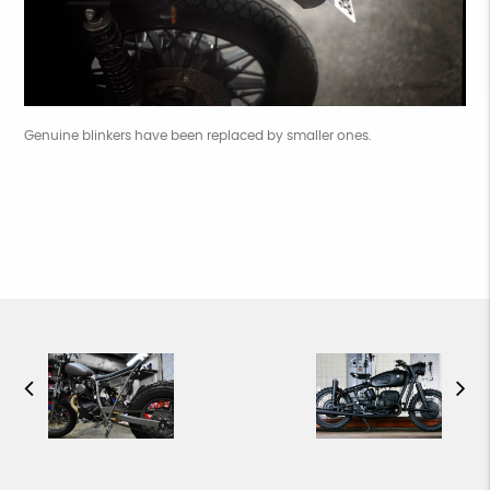
Genuine blinkers have been replaced by smaller ones.