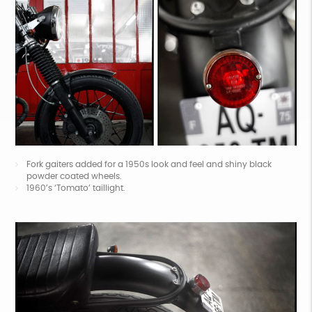
Fork gaiters added for a 1950s look and feel and shiny black
powder coated wheels.
1960’s ‘Tomato’ taillight.