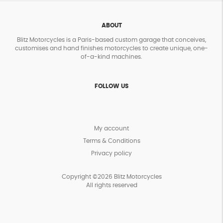
ABOUT
Blitz Motorcycles is a Paris-based custom garage that conceives,
customises and hand finishes motorcycles to create unique, one-
of-a-kind machines.
FOLLOW US
My account
Terms & Conditions
Privacy policy
Copyright ©2026 Blitz Motorcycles
All rights reserved