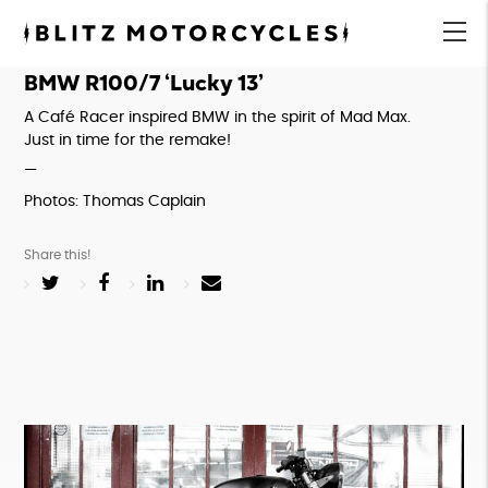
Blitz
Motorcycles
menu
BMW R100/7 ‘Lucky 13’
A Café Racer inspired BMW in the spirit of Mad Max. 
Just in time for the remake!
—
Photos: Thomas Caplain
Share this!