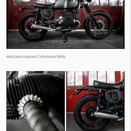
Mad Max inspired Café Racer BMW.