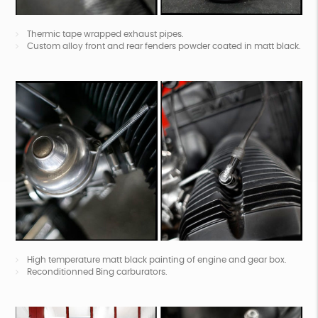
Thermic tape wrapped exhaust pipes.
Custom alloy front and rear fenders powder coated in matt black.
High temperature matt black painting of engine and gear box.
Reconditionned Bing carburators.