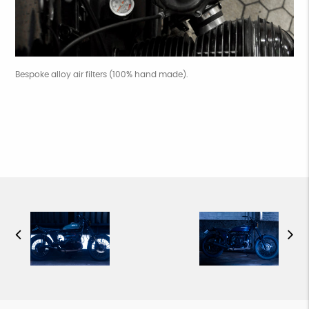
Bespoke alloy air filters (100% hand made).