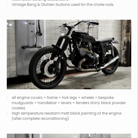
Vintage Bang & Olufsen buttons used for the choke rods.
all engine covers + frame + fork legs + wheels + bespoke
mudguards + handlebar + levers + fenders shiny black powder
coated;
High temperature resistant matt black painting of the engine
(after complete reconditioning)