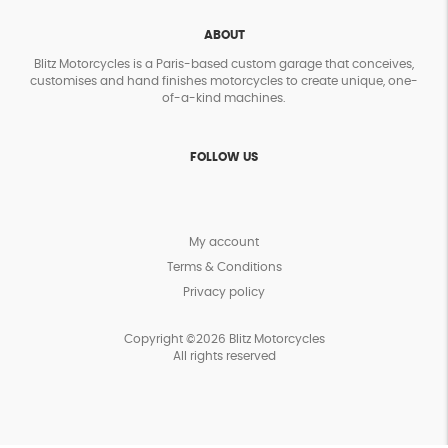
ABOUT
Blitz Motorcycles is a Paris-based custom garage that conceives,
customises and hand finishes motorcycles to create unique, one-
of-a-kind machines.
FOLLOW US
My account
Terms & Conditions
Privacy policy
Copyright ©2026 Blitz Motorcycles
All rights reserved