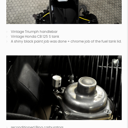
Vintage Triumph handlebar
Vintage Honda CB 125 S tank
A shiny black paint job was done + chrome job of the fuel tank lid.
reconditioned Bing carburators