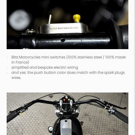
Blitz Motorcycles mini switches (100% stainless steel / 100% made
in France)
simplified and bespoke electric wiring
and yes: the push button color does match with the spark plugs
wires.