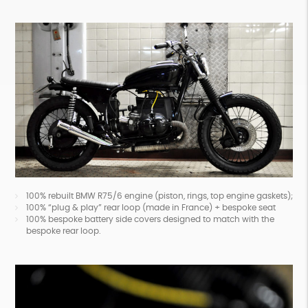
100% rebuilt BMW R75/6 engine (piston, rings, top engine gaskets);
100% “plug & play” rear loop (made in France) + bespoke seat
100% bespoke battery side covers designed to match with the
bespoke rear loop.