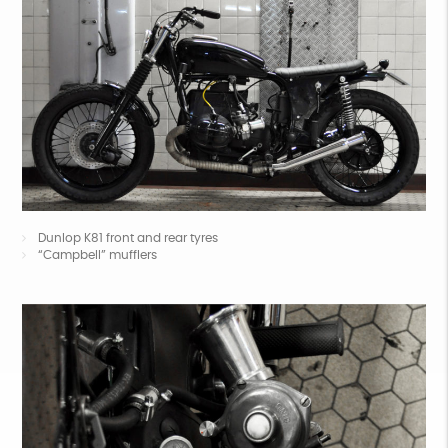
Dunlop K81 front and rear tyres
“Campbell” mufflers