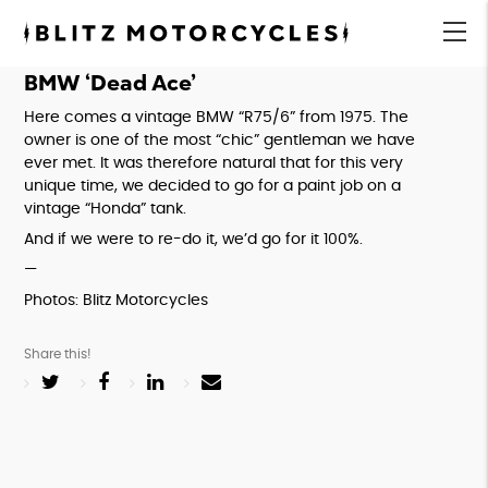
Blitz
Motorcycles
menu
BMW ‘Dead Ace’
Here comes a vintage BMW “R75/6” from 1975. The 
owner is one of the most “chic” gentleman we have 
ever met. It was therefore natural that for this very 
unique time, we decided to go for a paint job on a 
vintage “Honda” tank.
And if we were to re-do it, we’d go for it 100%.
—
Photos: Blitz Motorcycles
Share this!